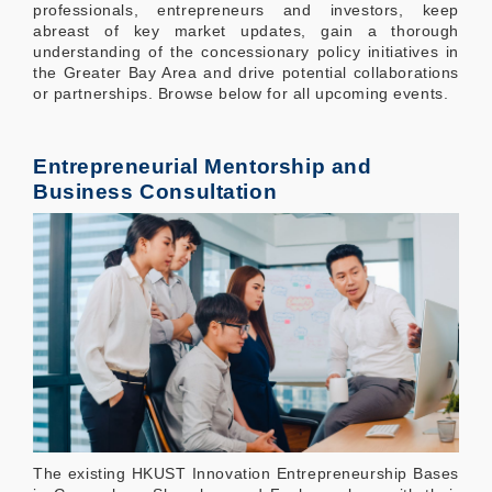
professionals, entrepreneurs and investors, keep
abreast of key market updates, gain a thorough
understanding of the concessionary policy initiatives in
the Greater Bay Area and drive potential collaborations
or partnerships. Browse below for all upcoming events.
Entrepreneurial Mentorship and
Business Consultation
The existing HKUST Innovation Entrepreneurship Bases