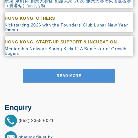
廣東“眾創杯”創業大賽暨“創贏未來”2026 創業大賽廣東省選拔賽
（香港站）宣介活動
HONG KONG, OTHERS
Kickstarting 2026 with the Founders’ Club Lunar New Year
Dinner
HONG KONG, START-UP SUPPORT & INCUBATION
Mentorship Network Spring Kickoff: A Semester of Growth
Begins
READ MORE
Enquiry
(852) 2358 6021
gbafund@ust.hk