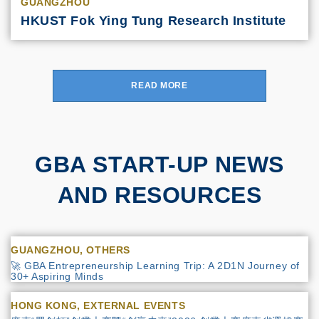
GUANGZHOU
HKUST Fok Ying Tung Research Institute
READ MORE
GBA START-UP NEWS
AND RESOURCES
GUANGZHOU, OTHERS
🚀 GBA Entrepreneurship Learning Trip: A 2D1N Journey of
30+ Aspiring Minds
HONG KONG, EXTERNAL EVENTS