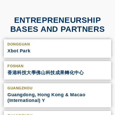
ENTREPRENEURSHIP
BASES AND PARTNERS
DONGGUAN
Xbot Park
FOSHAN
香港科技大學佛山科技成果轉化中心
GUANGZHOU
Guangdong, Hong Kong & Macao
(International) Y