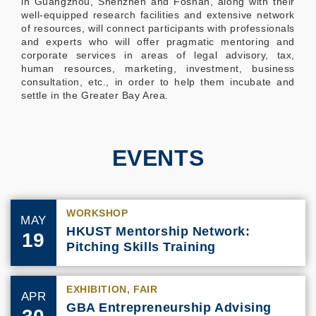
in Guangzhou, Shenzhen and Foshan, along with their
well-equipped research facilities and extensive network
of resources, will connect participants with professionals
and experts who will offer pragmatic mentoring and
corporate services in areas of legal advisory, tax,
human resources, marketing, investment, business
consultation, etc., in order to help them incubate and
settle in the Greater Bay Area.
EVENTS
WORKSHOP
MAY
HKUST Mentorship Network:
19
Pitching Skills Training
EXHIBITION, FAIR
APR
GBA Entrepreneurship Advising
30