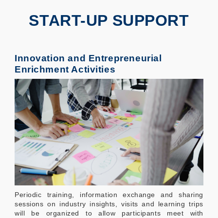
START-UP SUPPORT
Innovation and Entrepreneurial
Enrichment Activities
Periodic training, information exchange and sharing
sessions on industry insights, visits and learning trips
will be organized to allow participants meet with