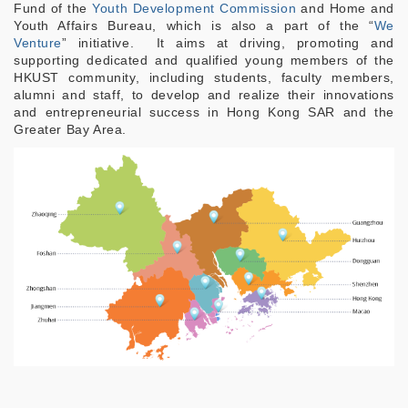
Fund of the
Youth Development Commission
and Home and
Youth Affairs Bureau, which is also a part of the “
We
Venture
” initiative. It aims at driving, promoting and
supporting dedicated and qualified young members of the
HKUST community, including students, faculty members,
alumni and staff, to develop and realize their innovations
and entrepreneurial success in Hong Kong SAR and the
Greater Bay Area.