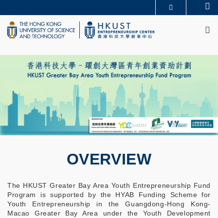
Skip
Se
MORE ABOUT HKUST
to
M
UNIVERSITY NEWS
ACADEMIC DEPARTMENTS A-Z
main
LIFE@HKUST
LIBRARY
content
MAP & DIRECTIONS
CAREERS AT HKUST
FACULTY PROFILES
ABOUT HKUST
OVERVIEW
The HKUST Greater Bay Area Youth Entrepreneurship Fund
Program is supported by the HYAB Funding Scheme for
Youth Entrepreneurship in the Guangdong-Hong Kong-
Macao Greater Bay Area under the Youth Development