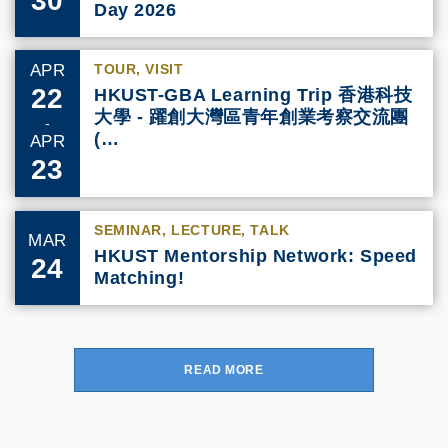
Day 2026
APR
TOUR, VISIT
22
HKUST-GBA Learning Trip 香港科技
大學 - 躍創大灣區青年創業考察交流團
-
(…
APR
23
SEMINAR, LECTURE, TALK
MAR
HKUST Mentorship Network: Speed
24
Matching!
READ MORE