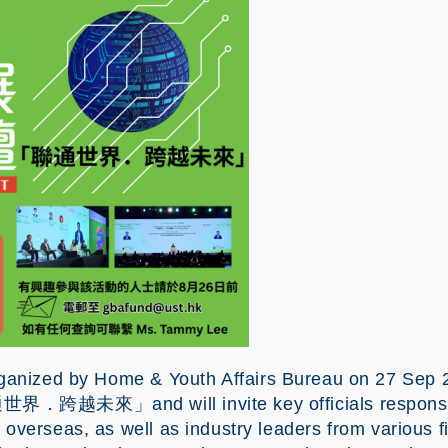
by Home & Youth Affairs Bureau on 27 Sep 20
通世界．跨越未來」and will invite key officials responsibl
verseas, as well as industry leaders from various fie