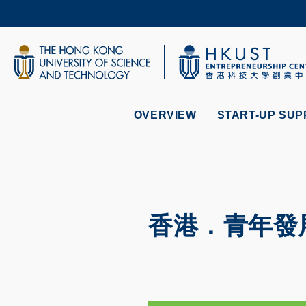
Skip
to
main
content
UNIVERSITY NEWS
AC
MAP & DIRECTIONS
OVERVIEW
START-UP SUP
香港．青年發