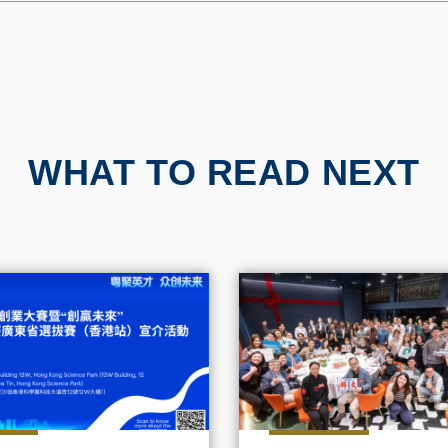
WHAT TO READ NEXT