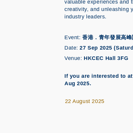
valuable experiences and t
creativity, and unleashing 
industry leaders.
Event:
香港．青年發展高峰
Date:
27 Sep 2025 (Satur
Venue:
HKCEC Hall 3FG
If you are interested to
Aug 2025.
22 August 2025