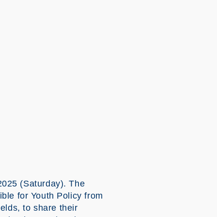
25 (Saturday). The
e for Youth Policy from
lds, to share their