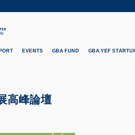
MORE ABOUT HKUST
ADEMIC DEPARTMENTS A-Z
LIFE@HKUST
CAREERS AT HKUST
FACULTY PROFILES
PORT
EVENTS
GBA FUND
GBA YEF STARTU
展高峰論壇