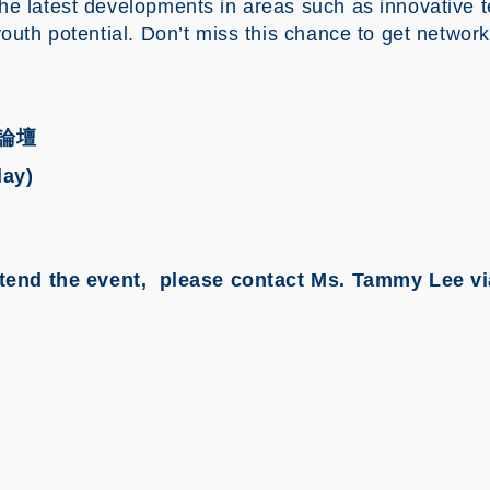
he latest developments in areas such as innovative t
youth potential. Don’t miss this chance to get network
論壇
day)
 attend the event, please contact Ms. Tammy Lee v