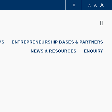
A
A
A
LIBRARY
Sear
ABOUT HKUST
PS
ENTREPRENEURSHIP BASES & PARTNERS
NEWS & RESOURCES
ENQUIRY