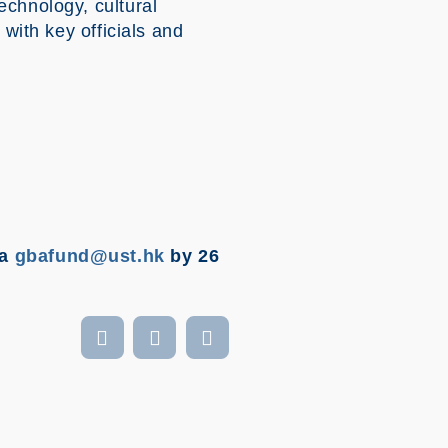
echnology, cultural
 with key officials and
ia
gbafund@ust.hk
by 26