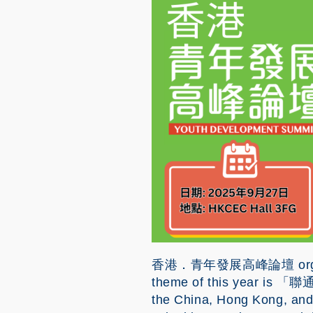
Image
香港．青年發展高峰論壇 organized 
theme of this year is 「聯
the China, Hong Kong, and o